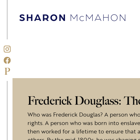
Skip to content
Sharon McMahon Home
Frederick Douglass: Th
Who was Frederick Douglas? A person who
rights. A person who was born into enslav
then worked for a lifetime to ensure that 
others. By the mid-1800s, he was shaping 