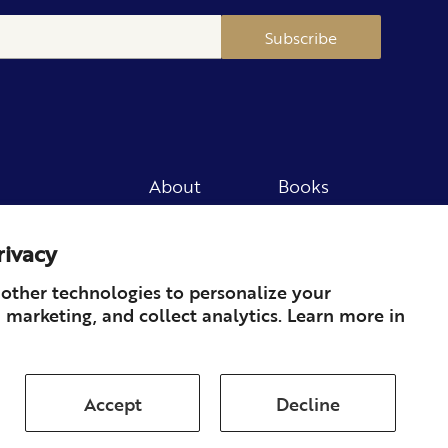
Subscribe
About
Books
Merch
Careers
rivacy
Newsletter
Podcast
Press
Member
other technologies to personalize your
 marketing, and collect analytics. Learn more in
Contact
Accept
Decline
ds & Returns
Subscription
Shipping
Terms of Service