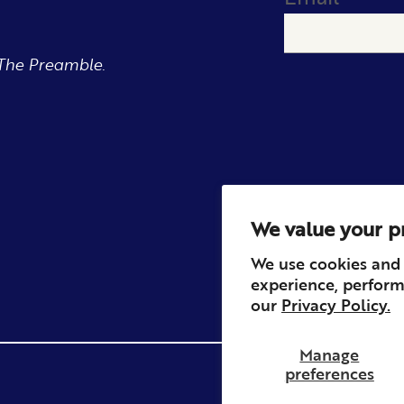
The Preamble.
We value your p
We use cookies and 
experience, perform
our
Privacy Policy.
Manage
preferences
Privacy
Contact
Refun