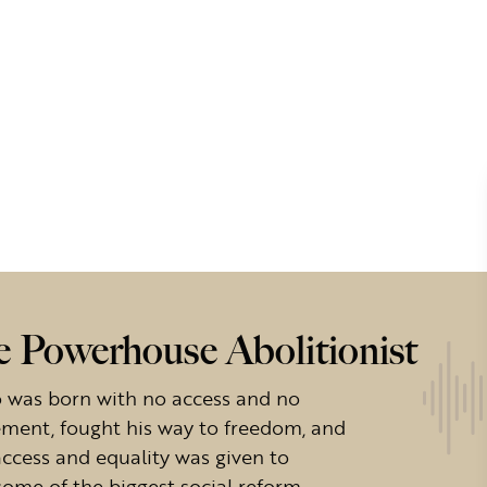
e Powerhouse Abolitionist
 was born with no access and no
ement, fought his way to freedom, and
access and equality was given to
some of the biggest social reform