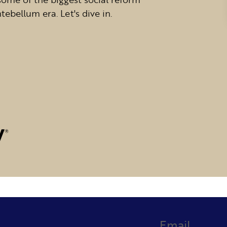
bellum era. Let's dive in.
Email