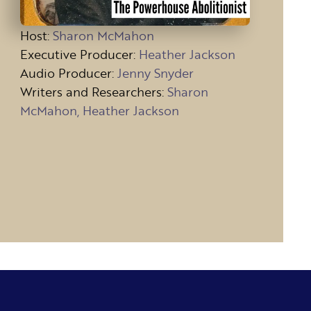
Host
:
Sharon McMahon
Executive Producer:
Heather Jackson
Audio Producer:
Jenny Snyder
Writers and Researchers:
Sharon
McMahon, Heather Jackson