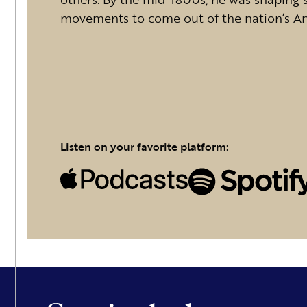
movements to come out of the nation’s Ante
Listen on your favorite platform: