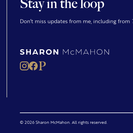
Stay in the loop
Don’t miss updates from me, including from
© 2026 Sharon McMahon. All rights reserved.