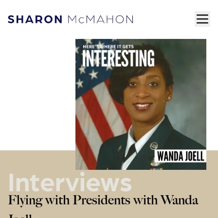
Skip to content
ope
Sharon McMahon Home
Interviews
Flying with Presidents with Wanda