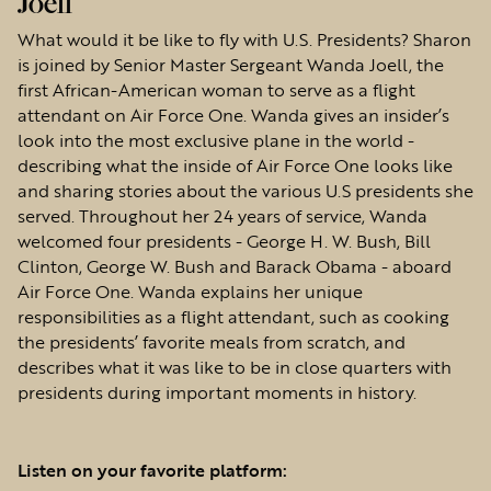
Joell
What would it be like to fly with U.S. Presidents? Sharon
is joined by Senior Master Sergeant Wanda Joell, the
first African-American woman to serve as a flight
attendant on Air Force One. Wanda gives an insider’s
look into the most exclusive plane in the world -
describing what the inside of Air Force One looks like
and sharing stories about the various U.S presidents she
served. Throughout her 24 years of service, Wanda
welcomed four presidents - George H. W. Bush, Bill
Clinton, George W. Bush and Barack Obama - aboard
Air Force One. Wanda explains her unique
responsibilities as a flight attendant, such as cooking
the presidents’ favorite meals from scratch, and
describes what it was like to be in close quarters with
presidents during important moments in history.
Listen on your favorite platform: