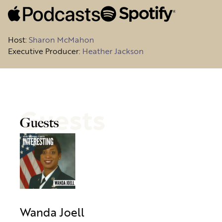
Host
:
Sharon McMahon
Executive Producer:
Heather Jackson
Guests
Guests
Wanda Joell