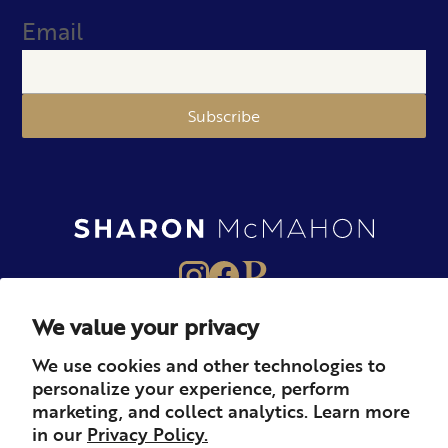
Email
Subscribe
We value your privacy
About
Books
Merch
We use cookies and other technologies to
personalize your experience, perform
Careers
Newsletter
Podcast
marketing, and collect analytics. Learn more
in our
Privacy Policy.