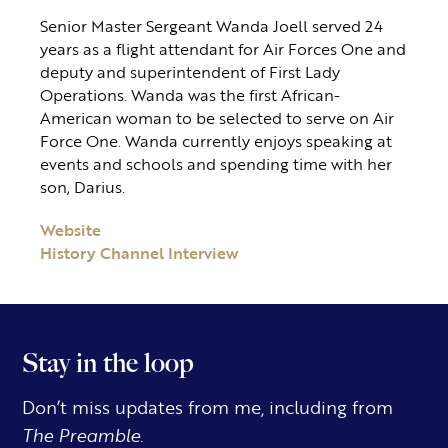
Senior Master Sergeant Wanda Joell served 24
years as a flight attendant for Air Forces One and
deputy and superintendent of First Lady
Operations. Wanda was the first African-
American woman to be selected to serve on Air
Force One. Wanda currently enjoys speaking at
events and schools and spending time with her
son, Darius.
Website
History Channel Interview
Stay in the loop
Don’t miss updates from me, including from
The Preamble.