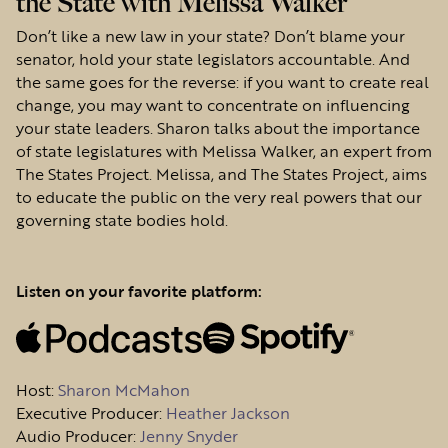
the State with Melissa Walker
Don’t like a new law in your state? Don’t blame your
senator, hold your state legislators accountable. And
the same goes for the reverse: if you want to create real
change, you may want to concentrate on influencing
your state leaders. Sharon talks about the importance
of state legislatures with Melissa Walker, an expert from
The States Project. Melissa, and The States Project, aims
to educate the public on the very real powers that our
governing state bodies hold.
Listen on your favorite platform:
Host
:
Sharon McMahon
Executive Producer:
Heather Jackson
Audio Producer:
Jenny Snyder