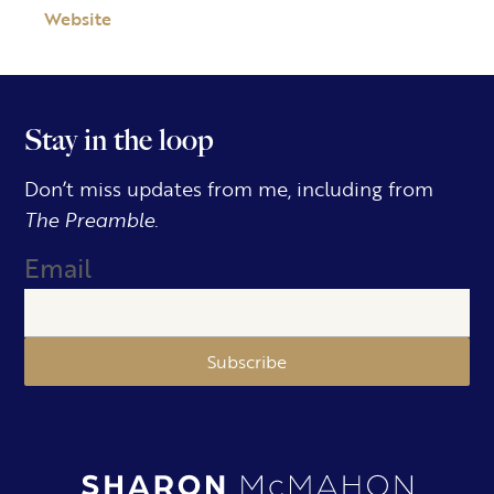
Website
Stay in the loop
Don’t miss updates from me, including from
The Preamble.
Email
Subscribe