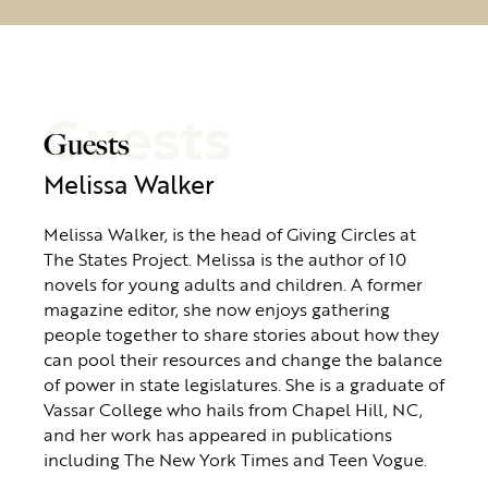
Guests
Guests
Melissa Walker
Melissa Walker, is the head of Giving Circles at
The States Project. Melissa is the author of 10
novels for young adults and children. A former
magazine editor, she now enjoys gathering
people together to share stories about how they
can pool their resources and change the balance
of power in state legislatures. She is a graduate of
Vassar College who hails from Chapel Hill, NC,
and her work has appeared in publications
including The New York Times and Teen Vogue.