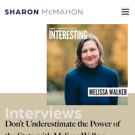
Skip to content
ope
Sharon McMahon Home
Interviews
Don’t Underestimate the Power of