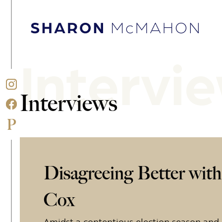
Skip to content
Sharon McMahon Home
Intervi
Interviews
Disagreeing Better wit
Cox
Amidst a contentious election season and i