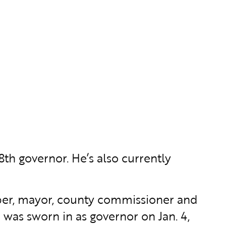
8th governor. He’s also currently
ember, mayor, county commissioner and
 was sworn in as governor on Jan. 4,