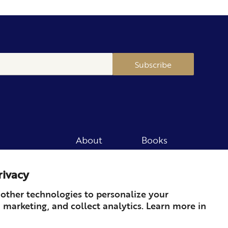
Subscribe
About
Books
Merch
Careers
rivacy
Newsletter
Podcast
Press
Member
other technologies to personalize your
 marketing, and collect analytics. Learn more in
Contact