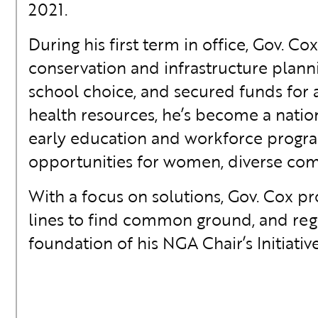
2021.
During his first term in office, Gov. C
conservation and infrastructure plann
school choice, and secured funds for 
health resources, he’s become a natio
early education and workforce progr
opportunities for women, diverse commu
With a focus on solutions, Gov. Cox p
lines to find common ground, and regu
foundation of his NGA Chair’s Initiativ