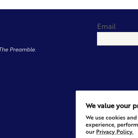
Email
The Preamble.
We value your p
We use cookies and 
experience, perform
our
Privacy Policy.