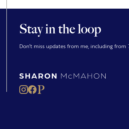
Stay in the loop
Don’t miss updates from me, including from