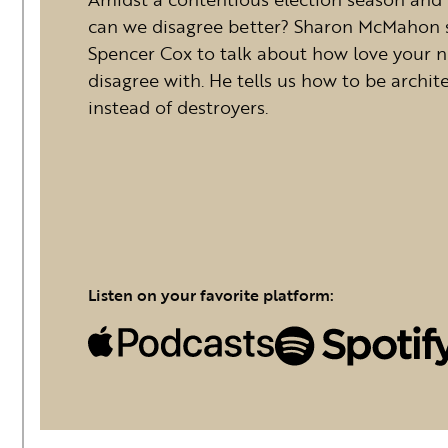
can we disagree better? Sharon McMahon 
Spencer Cox to talk about how love your n
disagree with. He tells us how to be archite
instead of destroyers.
Listen on your favorite platform: