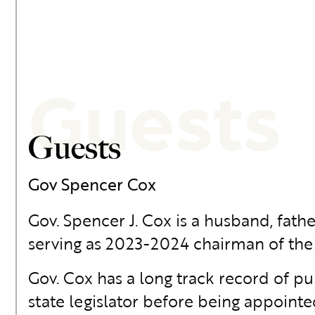
Guests
Guests
Gov Spencer Cox
Gov. Spencer J. Cox is a husband, fathe
serving as 2023-2024 chairman of th
Gov. Cox has a long track record of p
state legislator before being appointe