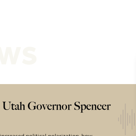
ews
h Utah Governor Spencer
ncreased political polarization, how