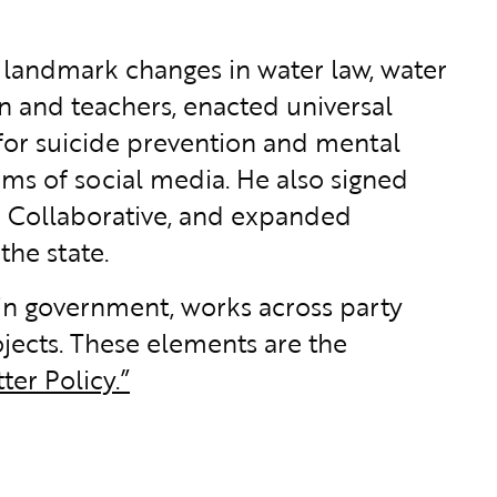
ed landmark changes in water law, water
n and teachers, enacted universal
for suicide prevention and mental
ms of social media. He also signed
 Collaborative, and expanded
the state.
 in government, works across party
jects. These elements are the
ter Policy.”