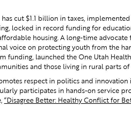
ox has cut $1.1 billion in taxes, implement
ing, locked in record funding for educatio
affordable housing. A long-time advocate 
nal voice on protecting youth from the har
am funding, launched the One Utah Health
nities and those living in rural parts of 
romotes respect in politics and innovation
larly participates in hands-on service pro
e,
“Disagree Better: Healthy Conflict for Bet