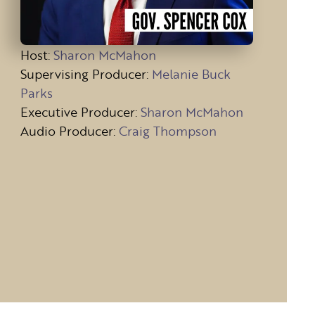
Host
:
Sharon McMahon
Supervising Producer:
Melanie Buck
Parks
Executive Producer:
Sharon McMahon
Audio Producer:
Craig Thompson