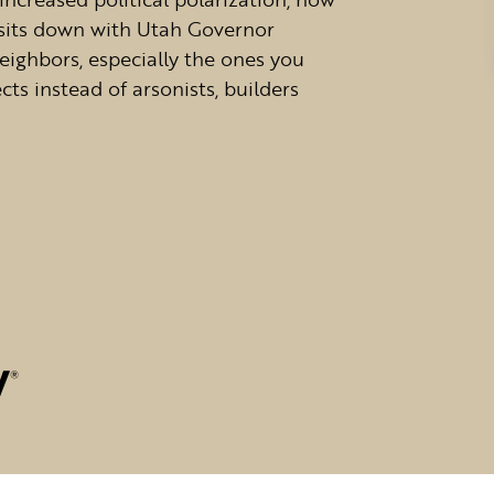
sits down with Utah Governor
eighbors, especially the ones you
cts instead of arsonists, builders