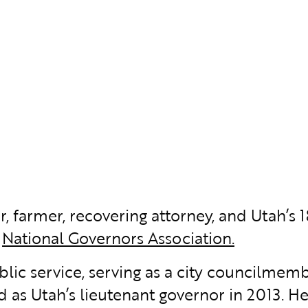
r, farmer, recovering attorney, and Utah’s 1
e
National Governors Association.
ublic service, serving as a city councilm
d as Utah’s lieutenant governor in 2013. He