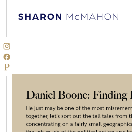
Skip to content
Sharon McMahon Home
Daniel Boone: Finding F
He just may be one of the most misrememb
together, let’s sort out the tall tales from 
concentrating on a fairly small geographic
though much of the political action was h