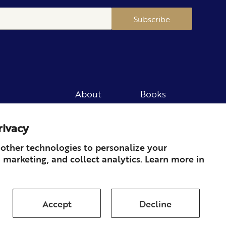
Subscribe
About
Books
Merch
Careers
rivacy
Newsletter
Podcast
Press
Member
other technologies to personalize your
 marketing, and collect analytics. Learn more in
Contact
Accept
Decline
ds & Returns
Subscription
Shipping
Terms of Service