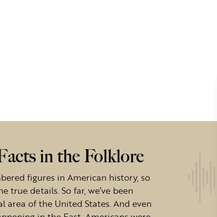
acts in the Folklore
ered figures in American history, so
the true details. So far, we’ve been
al area of the United States. And even
appening in the East, Americans were