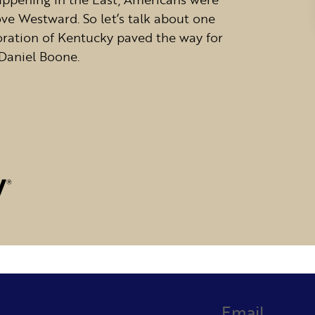
ve Westward. So let’s talk about one
oration of Kentucky paved the way for
Daniel Boone.
Email