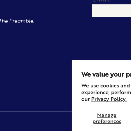
The Preamble.
We value your p
We use cookies and 
experience, perform
our
Privacy Policy.
Manage
preferences
Privacy
Contact
Refun