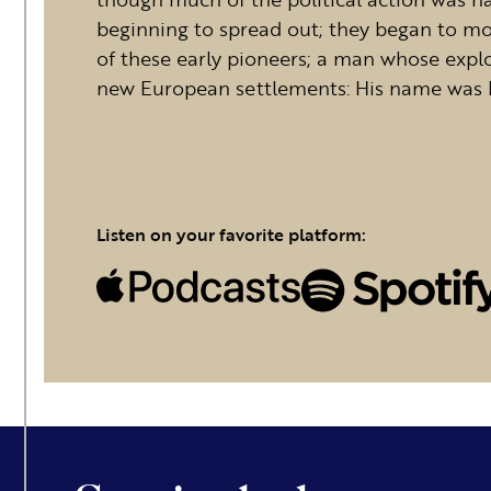
beginning to spread out; they began to mo
of these early pioneers; a man whose expl
new European settlements: His name was 
Listen on your favorite platform: