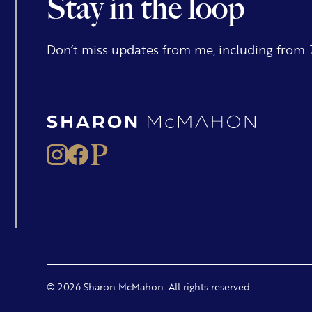
Stay in the loop
Don’t miss updates from me, including from
© 2026 Sharon McMahon. All rights reserved.