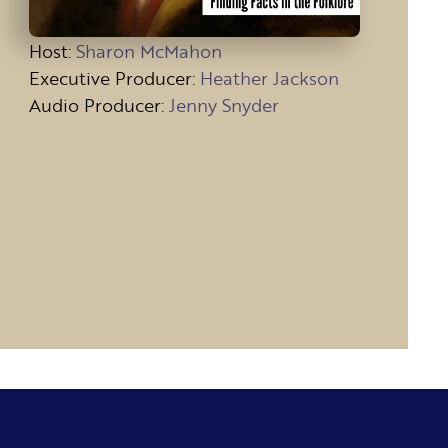
Host
:
Sharon McMahon
Executive Producer:
Heather Jackson
Audio Producer:
Jenny Snyder