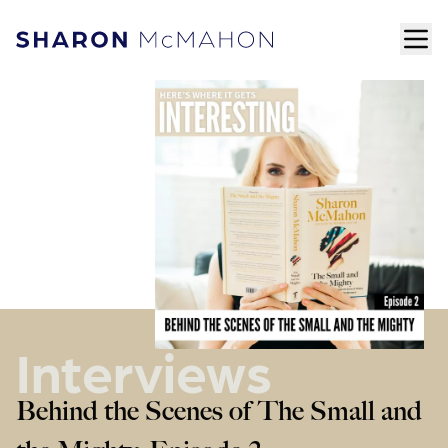
Skip to content
ope
Sharon McMahon Home
Interviews
Behind the Scenes of The Small and