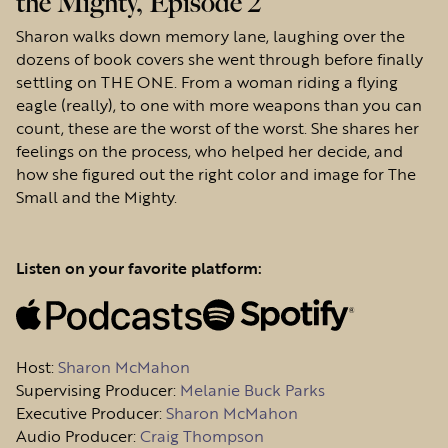
the Mighty, Episode 2
Sharon walks down memory lane, laughing over the
dozens of book covers she went through before finally
settling on THE ONE. From a woman riding a flying
eagle (really), to one with more weapons than you can
count, these are the worst of the worst. She shares her
feelings on the process, who helped her decide, and
how she figured out the right color and image for The
Small and the Mighty.
Listen on your favorite platform:
Host
:
Sharon McMahon
Supervising Producer:
Melanie Buck Parks
Executive Producer:
Sharon McMahon
Audio Producer:
Craig Thompson