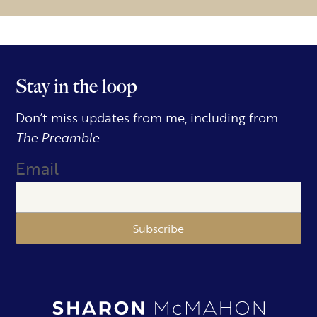
Stay in the loop
Don’t miss updates from me, including from
The Preamble.
Email
Subscribe