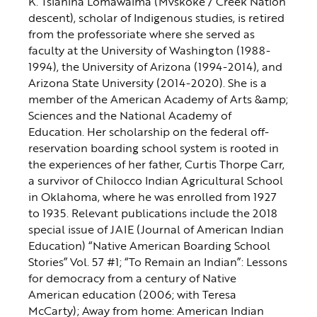
K. Tsianina Lomawaima (Mvskoke / Creek Nation
descent), scholar of Indigenous studies, is retired
from the professoriate where she served as
faculty at the University of Washington (1988-
1994), the University of Arizona (1994-2014), and
Arizona State University (2014-2020). She is a
member of the American Academy of Arts &amp;
Sciences and the National Academy of
Education. Her scholarship on the federal off-
reservation boarding school system is rooted in
the experiences of her father, Curtis Thorpe Carr,
a survivor of Chilocco Indian Agricultural School
in Oklahoma, where he was enrolled from 1927
to 1935. Relevant publications include the 2018
special issue of JAIE (Journal of American Indian
Education) “Native American Boarding School
Stories” Vol. 57 #1; “To Remain an Indian”: Lessons
for democracy from a century of Native
American education (2006; with Teresa
McCarty); Away from home: American Indian