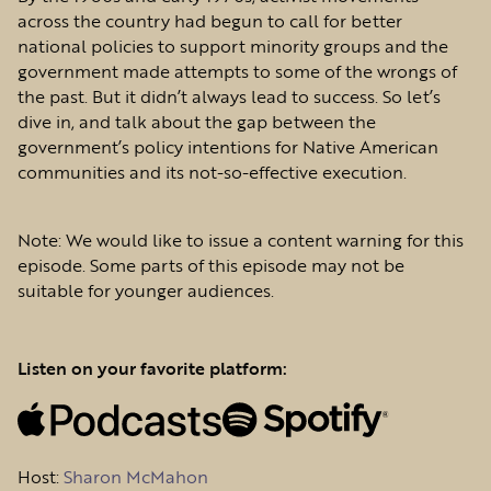
across the country had begun to call for better
national policies to support minority groups and the
government made attempts to some of the wrongs of
the past. But it didn’t always lead to success. So let’s
dive in, and talk about the gap between the
government’s policy intentions for Native American
communities and its not-so-effective execution.
Note: We would like to issue a content warning for this
episode. Some parts of this episode may not be
suitable for younger audiences.
Listen on your favorite platform:
Host
:
Sharon McMahon