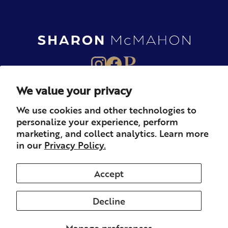
We value your privacy
About
Books
Merch
We use cookies and other technologies to
personalize your experience, perform
Careers
Newsletter
Podcast
marketing, and collect analytics. Learn more
in our
Privacy Policy.
Press
Member
Contact
Accept
Decline
© 2026 Sharon McMahon. All rights reserved.
Privacy
Contact
Refunds & Returns
Subscription
Shipping
Manage preferences
Terms of Service