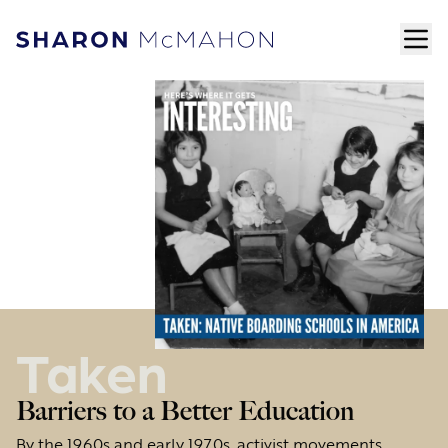
Skip to content
ope
Sharon McMahon Home
Taken
Barriers to a Better Education
By the 1960s and early 1970s, activist movements