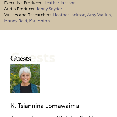
Executive Producer:
Heather Jackson
Audio Producer:
Jenny Snyder
Writers and Researchers:
Heather Jackson, Amy Watkin,
Mandy Reid, Kari Anton
Guests
Guests
K. Tsiannina Lomawaima