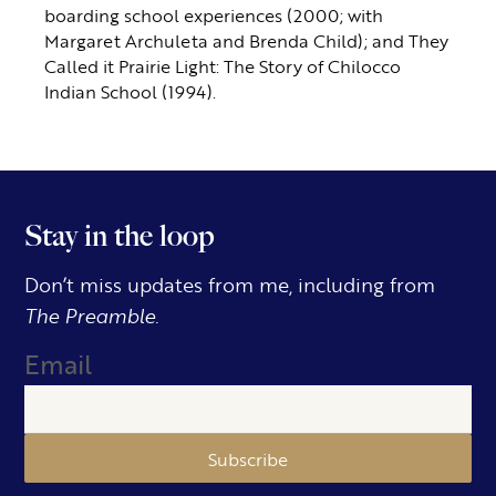
boarding school experiences (2000; with
Margaret Archuleta and Brenda Child); and They
Called it Prairie Light: The Story of Chilocco
Indian School (1994).
Stay in the loop
Don’t miss updates from me, including from
The Preamble.
Email
Subscribe