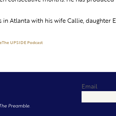
es in Atlanta with his wife Callie, daughter 
e
The UPSIDE Podcast
Email
The Preamble.