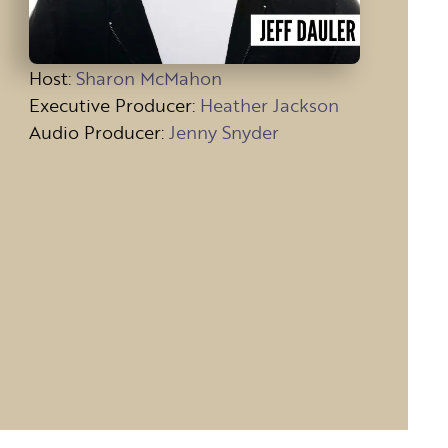
Host
:
Sharon McMahon
Executive Producer:
Heather Jackson
Audio Producer:
Jenny Snyder