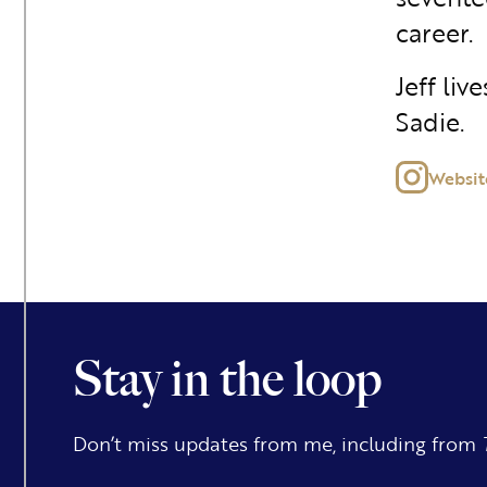
career.
Jeff liv
Sadie.
Websit
Stay in the loop
Don’t miss updates from me, including from