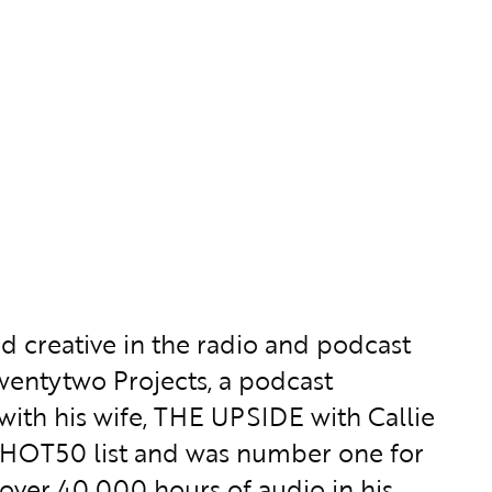
nd creative in the radio and podcast
ntwentytwo Projects, a podcast
th his wife, THE UPSIDE with Callie
s HOT50 list and was number one for
ver 40,000 hours of audio in his