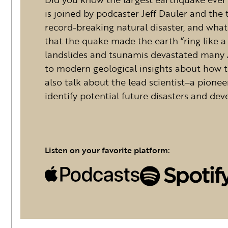
is joined by podcaster Jeff Dauler and the
record-breaking natural disaster, and what 
that the quake made the earth “ring like 
landslides and tsunamis devastated many Al
to modern geological insights about how th
also talk about the lead scientist–a pionee
identify potential future disasters and dev
Listen on your favorite platform: