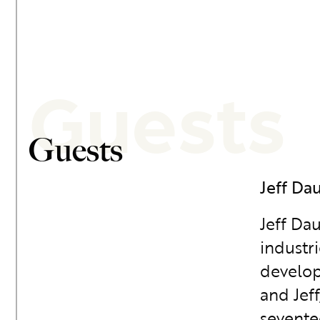
Guests
Guests
Jeff Da
Jeff Da
industri
develop
and Jef
sevente