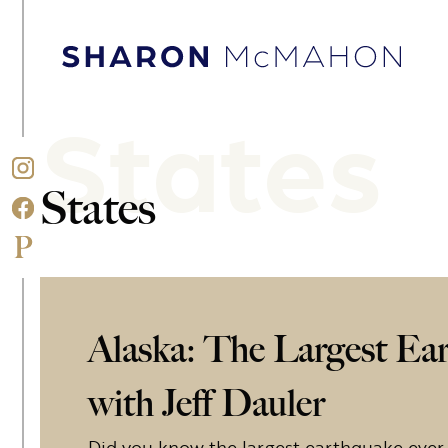
Skip to content
Sharon McMahon Home
States
States
Alaska: The Largest Ea
with Jeff Dauler
Did you know the largest earthquake ever