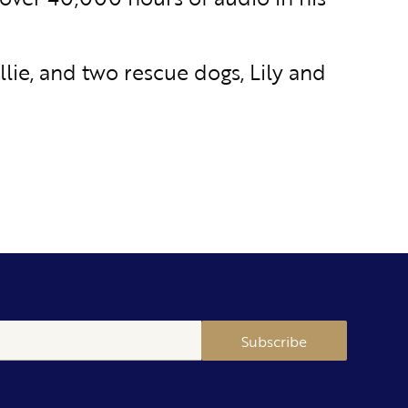
Ellie, and two rescue dogs, Lily and
Subscribe