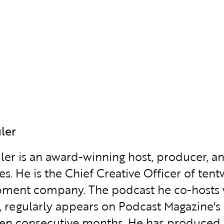
uler
uler is an award-winning host, producer, a
es. He is the Chief Creative Officer of te
ment company. The podcast he co-hosts wi
f, regularly appears on Podcast Magazine'
en consecutive months. He has produced o