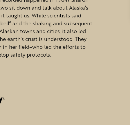
 two sit down and talk about Alaska’s
it taught us. While scientists said
a bell” and the shaking and subsequent
askan towns and cities, it also led
e earth’s crust is understood. They
r in her field–who led the efforts to
elop safety protocols.