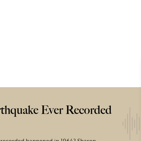
rthquake Ever Recorded
 recorded happened in 1964? Sharon