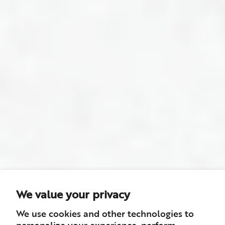
We value your privacy
We use cookies and other technologies to
personalize your experience, perform