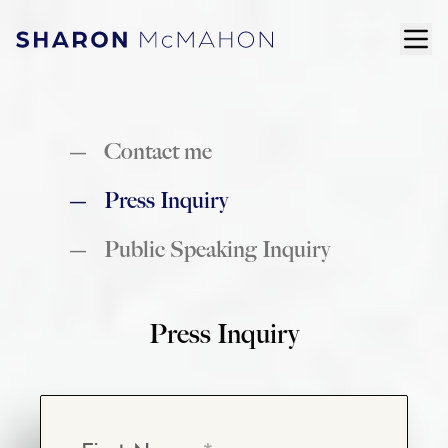
Skip to content
ope
Sharon McMahon Home
Contact me
Press Inquiry
Public Speaking Inquiry
Press Inquiry