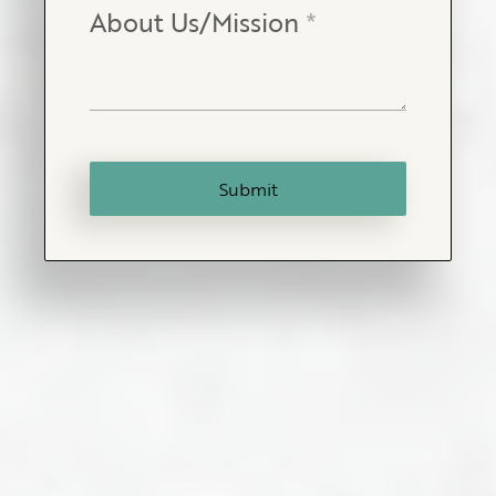
About Us/Mission
*
Submit