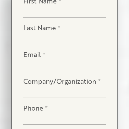
First Name
*
Last Name
*
Email
*
Company/Organization
*
Phone
*