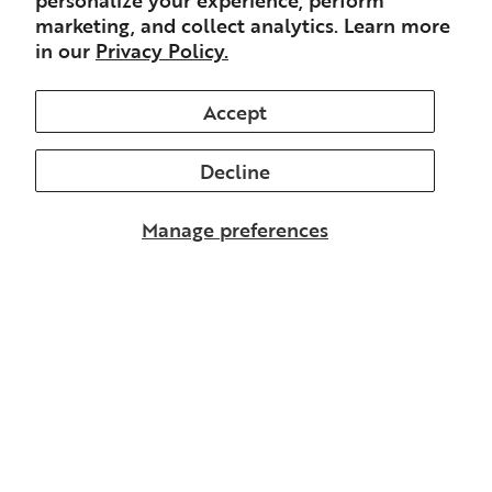
marketing, and collect analytics. Learn more
in our
Privacy Policy.
Accept
Decline
Manage preferences
Stay in the loop
Don’t miss updates from me, including from
The Preamble.
Email