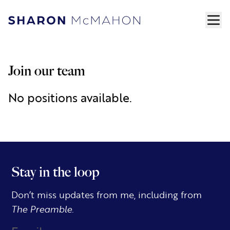
Skip to content
ope
Sharon McMahon Home
Join our team
No positions available.
Stay in the loop
Don’t miss updates from me, including from
The Preamble.