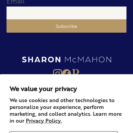
Email
Subscribe
We value your privacy
About
Books
Merch
We use cookies and other technologies to
personalize your experience, perform
Careers
Newsletter
Podcast
marketing, and collect analytics. Learn more
in our
Privacy Policy.
Press
Member
Contact