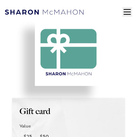
Skip to content
ope
Sharon McMahon Home
Gift card
Value
$25
$50