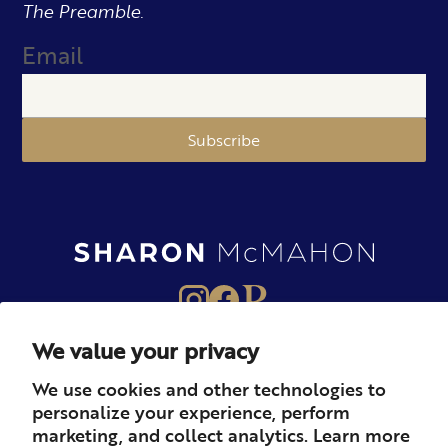
The Preamble.
Email
Subscribe
We value your privacy
About
Books
Merch
We use cookies and other technologies to
personalize your experience, perform
Careers
Newsletter
Podcast
marketing, and collect analytics. Learn more