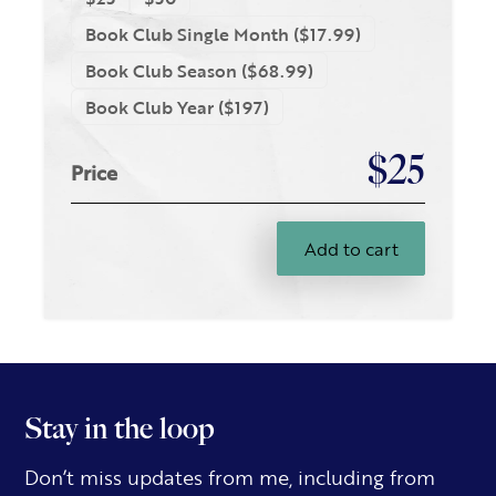
Book Club Single Month ($17.99)
Book Club Season ($68.99)
Book Club Year ($197)
$25
Price
Add to cart
Stay in the loop
Don’t miss updates from me, including from