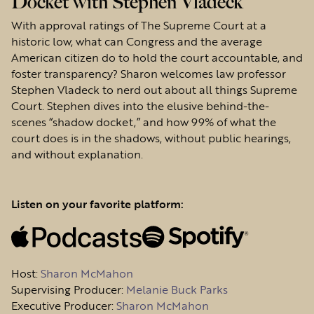
Docket with Stephen Vladeck
With approval ratings of The Supreme Court at a
historic low, what can Congress and the average
American citizen do to hold the court accountable, and
foster transparency? Sharon welcomes law professor
Stephen Vladeck to nerd out about all things Supreme
Court. Stephen dives into the elusive behind-the-
scenes “shadow docket,” and how 99% of what the
court does is in the shadows, without public hearings,
and without explanation.
Listen on your favorite platform:
Host
:
Sharon McMahon
Supervising Producer:
Melanie Buck Parks
Executive Producer:
Sharon McMahon