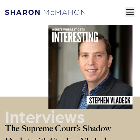
Skip to content
ope
Sharon McMahon Home
Interviews
The Supreme Court’s Shadow