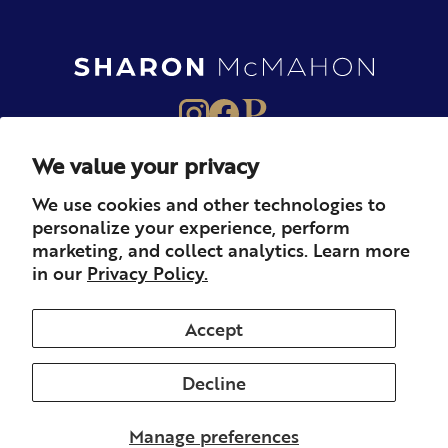
We value your privacy
About
Books
Merch
We use cookies and other technologies to
personalize your experience, perform
Careers
Newsletter
Podcast
marketing, and collect analytics. Learn more
in our
Privacy Policy.
Press
Member
Contact
Accept
Decline
© 2026 Sharon McMahon. All rights reserved.
Privacy
Contact
Refunds & Returns
Subscription
Shipping
Manage preferences
Terms of Service