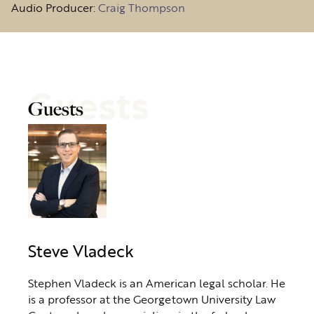
Audio Producer:
Craig Thompson
Guests
Guests
Steve Vladeck
Stephen Vladeck is an American legal scholar. He
is a professor at the Georgetown University Law