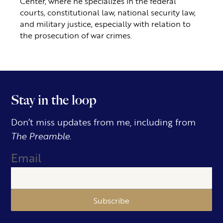
Center, where he specializes in the federal
courts, constitutional law, national security law,
and military justice, especially with relation to
the prosecution of war crimes.
Stay in the loop
Don’t miss updates from me, including from
The Preamble.
Email
Subscribe