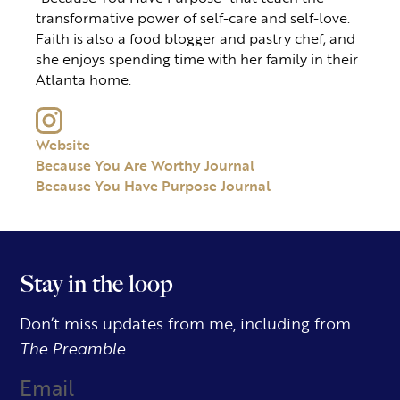
transformative power of self-care and self-love.
Faith is also a food blogger and pastry chef, and
she enjoys spending time with her family in their
Atlanta home.
Website
Because You Are Worthy Journal
Because You Have Purpose Journal
Stay in the loop
Don’t miss updates from me, including from
The Preamble.
Email