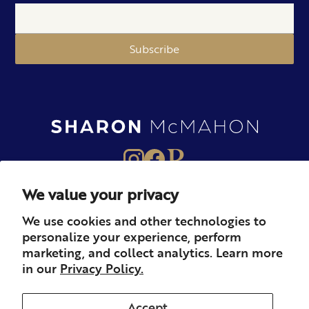
Subscribe
We value your privacy
About
Books
Merch
We use cookies and other technologies to
personalize your experience, perform
Careers
Newsletter
Podcast
marketing, and collect analytics. Learn more
in our
Privacy Policy.
Press
Member
Contact
Accept