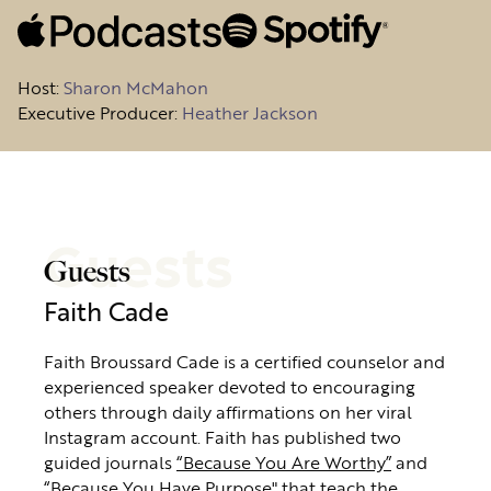
Host
:
Sharon McMahon
Executive Producer:
Heather Jackson
Guests
Guests
Faith Cade
Faith Broussard Cade is a certified counselor and
experienced speaker devoted to encouraging
others through daily affirmations on her viral
Instagram account. Faith has published two
guided journals
“Because You Are Worthy”
and
“Because You Have Purpose"
that teach the