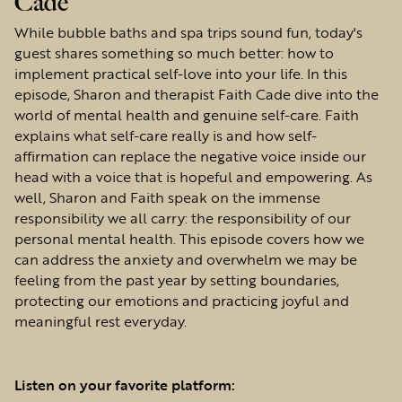
Cade
While bubble baths and spa trips sound fun, today's
guest shares something so much better: how to
implement practical self-love into your life. In this
episode, Sharon and therapist Faith Cade dive into the
world of mental health and genuine self-care. Faith
explains what self-care really is and how self-
affirmation can replace the negative voice inside our
head with a voice that is hopeful and empowering. As
well, Sharon and Faith speak on the immense
responsibility we all carry: the responsibility of our
personal mental health. This episode covers how we
can address the anxiety and overwhelm we may be
feeling from the past year by setting boundaries,
protecting our emotions and practicing joyful and
meaningful rest everyday.
Listen on your favorite platform: