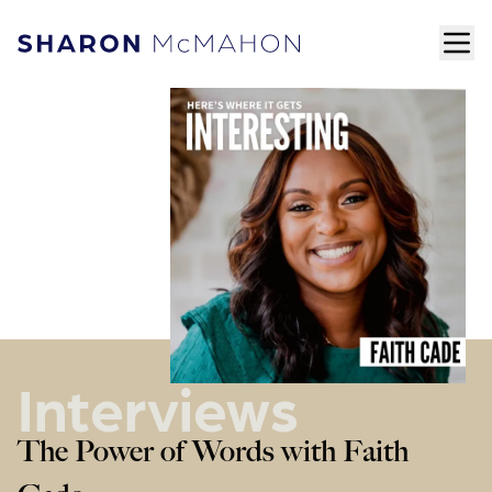
Skip to content
ope
Sharon McMahon Home
Interviews
The Power of Words with Faith