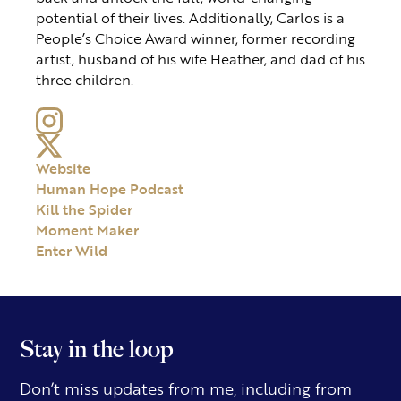
potential of their lives. Additionally, Carlos is a
People’s Choice Award winner, former recording
artist, husband of his wife Heather, and dad of his
three children.
Website
Human Hope Podcast
Kill the Spider
Moment Maker
Enter Wild
Stay in the loop
Don’t miss updates from me, including from