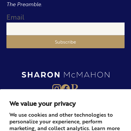
The Preamble.
Email
Subscribe
We value your privacy
About
Books
Merch
We use cookies and other technologies to
personalize your experience, perform
Careers
Newsletter
Podcast
marketing, and collect analytics. Learn more