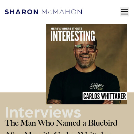
Skip to content
ope
Sharon McMahon Home
Interviews
The Man Who Named a Bluebird