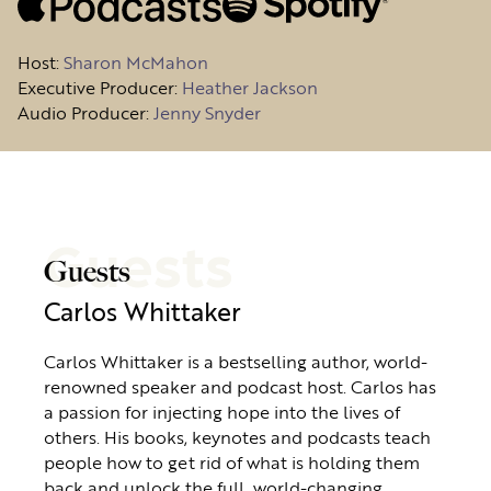
Host
:
Sharon McMahon
Executive Producer:
Heather Jackson
Audio Producer:
Jenny Snyder
Guests
Guests
Carlos Whittaker
Carlos Whittaker is a bestselling author, world-
renowned speaker and podcast host. Carlos has
a passion for injecting hope into the lives of
others. His books, keynotes and podcasts teach
people how to get rid of what is holding them
back and unlock the full, world-changing