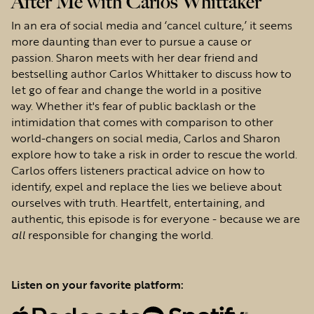
After Me with Carlos Whittaker
In an era of social media and ‘cancel culture,’ it seems
more daunting than ever to pursue a cause or
passion. Sharon meets with her dear friend and
bestselling author Carlos Whittaker to discuss how to
let go of fear and change the world in a positive
way. Whether it's fear of public backlash or the
intimidation that comes with comparison to other
world-changers on social media, Carlos and Sharon
explore how to take a risk in order to rescue the world.
Carlos offers listeners practical advice on how to
identify, expel and replace the lies we believe about
ourselves with truth. Heartfelt, entertaining, and
authentic, this episode is for everyone - because we are
all
responsible for changing the world.
Listen on your favorite platform: