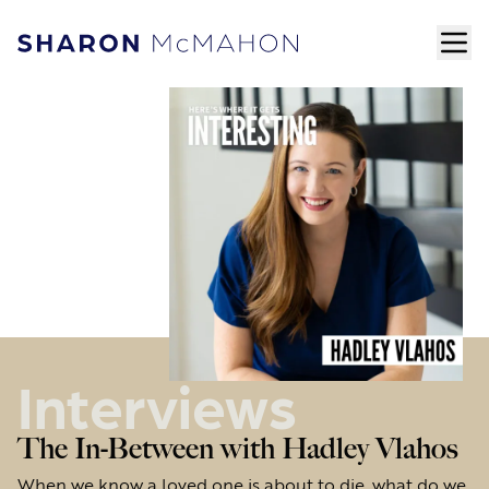
Skip to content
ope
Sharon McMahon Home
Interviews
The In-Between with Hadley Vlahos
When we know a loved one is about to die, what do we