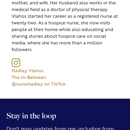
mother, and wife. Her husband also works in the
medical field as a doctor of physical therapy.
Vlahos started her career as a registered nurse at
twenty-two. As a hospice nurse, she now visits
people at their home while also educating and
sharing stories about hospice care on social
media, where she has more than a million
followers.
Hadley Vlahos
The In-Between
@nursehadley on TikTok
Stay in the loop
Don’t miss updates from me, including from