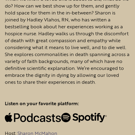
do? How can we best show up for them, and gently
hold space for them in the in-between? Sharon is
joined by Hadley Vlahos, RN, who has written a
bestselling book about her experiences working as a
hospice nurse. Hadley walks us through the discomfort
of death with great compassion and empathy while
considering what it means to live well, and to die well.
She explores commonalities in death spanning across a
variety of faith backgrounds, many of which have no
definitive scientific explanation. We’re encouraged to
embrace the dignity in dying by allowing our loved
ones to share their experiences in death.
Listen on your favorite platform:
Host
:
Sharon McMahon