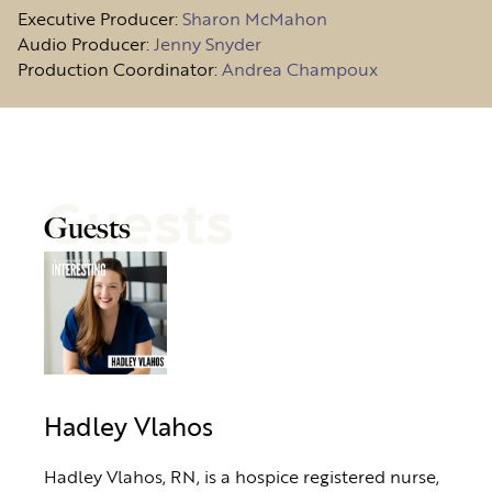
Executive Producer:
Sharon McMahon
Audio Producer:
Jenny Snyder
Production Coordinator:
Andrea Champoux
Guests
Guests
Hadley Vlahos
Hadley Vlahos, RN, is a hospice registered nurse,