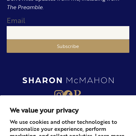
The Preamble.
Email
Subscribe
We value your privacy
About
Books
Merch
We use cookies and other technologies to
personalize your experience, perform
Careers
Newsletter
Podcast
marketing, and collect analytics. Learn more