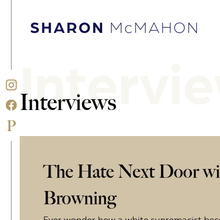
Skip to content
Sharon McMahon Home
Intervi
Interviews
The Hate Next Door wi
Browning
Ever wonder how a white supremacist bec