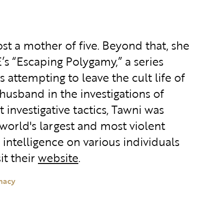
st a mother of five. Beyond that, she
s “Escaping Polygamy,” a series
 attempting to leave the cult life of
husband in the investigations of
investigative tactics, Tawni was
world's largest and most violent
intelligence on various individuals
it their
website
.
macy