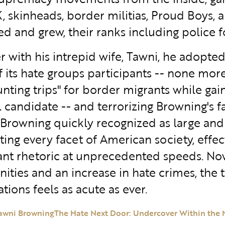
, skinheads, border militias, Proud Boys, 
ed and grew, their ranks including police f
r with his intrepid wife, Tawni, he adopted
of its hate groups participants -- none mo
unting trips" for border migrants while ga
l candidate -- and terrorizing Browning's 
 Browning quickly recognized as large and
ing every facet of American society, effec
nt rhetoric at unprecedented speeds. Now, 
ties and an increase in hate crimes, the 
tions feels as acute as ever.
awni Browning
The Hate Next Door: Undercover Within the