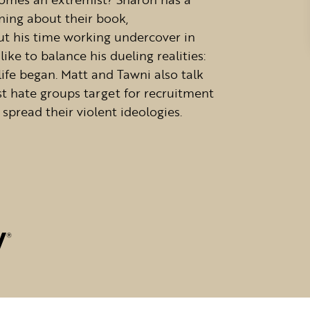
ing about their book,
ut his time working undercover in
ke to balance his dueling realities:
fe began. Matt and Tawni also talk
t hate groups target for recruitment
spread their violent ideologies.