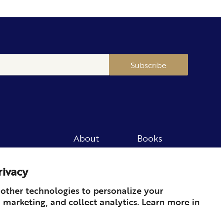
Subscribe
About
Books
Merch
Careers
rivacy
Newsletter
Podcast
Press
Member
other technologies to personalize your
 marketing, and collect analytics. Learn more in
Contact