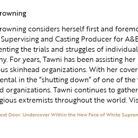
Browning
rowning considers herself first and foremo
 Supervising and Casting Producer for A&E’
ing the trials and struggles of individuals
y. For years, Tawni has been assisting her 
s skinhead organizations. With her covert 
ental in the “shutting down” of one of the 
d organizations. Tawni continues to gather 
igious extremists throughout the world. Vis
ext Door: Undercover Within the New Face of White Supre