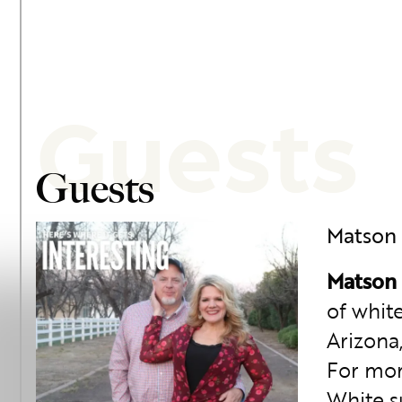
Guests
Guests
Matson
Matson
of whit
Arizona,
For mor
White s