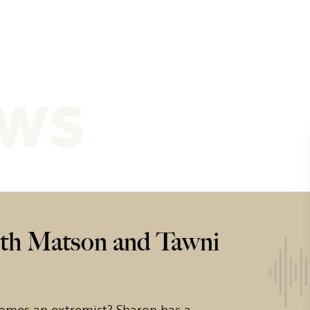
ews
th Matson and Tawni
omes an extremist? Sharon has a