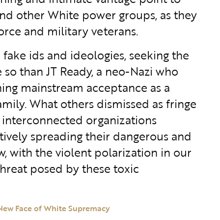
and other White power groups, as they
orce and military veterans.
 fake ids and ideologies, seeking the
re so than JT Ready, a neo-Nazi who
ining mainstream acceptance as a
family. What others dismissed as fringe
 interconnected organizations
tively spreading their dangerous and
with the violent polarization in our
threat posed by these toxic
 New Face of White Supremacy