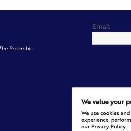
Email
The Preamble.
We value your p
We use cookies and 
experience, perform
our
Privacy Policy.