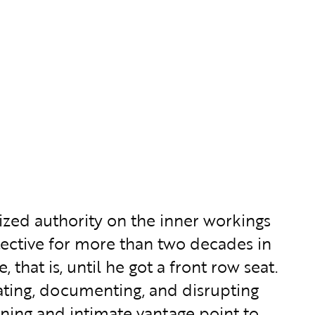
ized authority on the inner workings
ective for more than two decades in
that is, until he got a front row seat.
ating, documenting, and disrupting
ing and intimate vantage point to