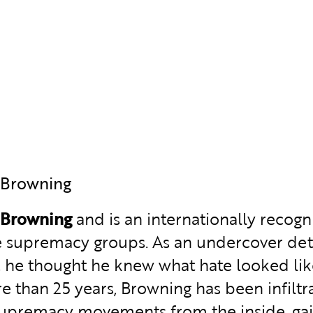
 Browning
 Browning
and is an internationally recogn
e supremacy groups. As an undercover det
 he thought he knew what hate looked like, 
e than 25 years, Browning has been infiltr
upremacy movements from the inside, gain