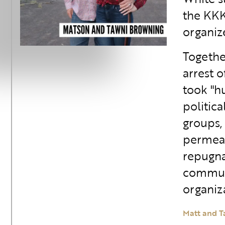
the KKK
organiz
Togethe
arrest 
took "h
politica
groups,
permeat
repugna
communi
organiza
Matt and T