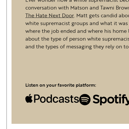
conversation with Matson and Tawni Brown
The Hate Next Door
. Matt gets candid abo
white supremacist groups and what it was li
where the job ended and where his home li
about the type of person white supremacis
and the types of messaging they rely on to 
Listen on your favorite platform: