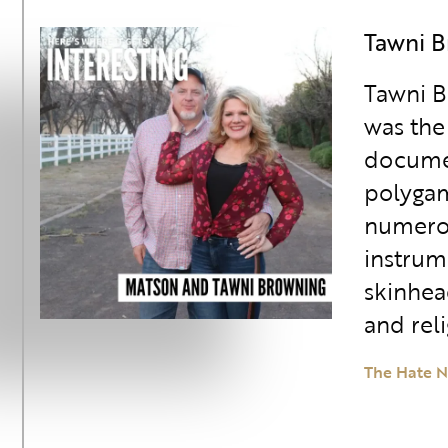
Tawni 
Tawni B
was the
document
polygam
numerou
instrum
skinhea
and rel
The Hate N