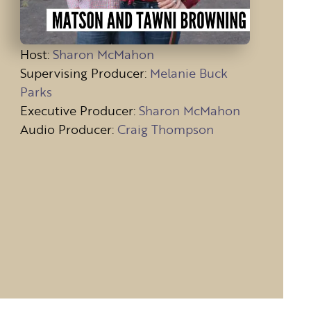
Host
:
Sharon McMahon
Supervising Producer:
Melanie Buck
Parks
Executive Producer:
Sharon McMahon
Audio Producer:
Craig Thompson