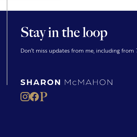
Stay in the loop
Don’t miss updates from me, including from