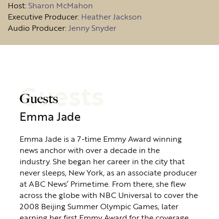
Host
:
Sharon McMahon
Executive Producer:
Heather Jackson
Audio Producer:
Jenny Snyder
Guests
Guests
Emma Jade
Emma Jade is a 7-time Emmy Award winning
news anchor with over a decade in the
industry. She began her career in the city that
never sleeps, New York, as an associate producer
at ABC News’ Primetime. From there, she flew
across the globe with NBC Universal to cover the
2008 Beijing Summer Olympic Games, later
earning her first Emmy Award for the coverage.