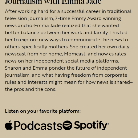
Journalism with Emma Jade
After working hard for a successful career in traditional
television journalism, 7-time Emmy Award winning
news anchorEmma Jade realized that she wanted
better balance between her work and family. This led
her to explore new ways to communicate the news to
others, specifically mothers. She created her own daily
newscast from her home, Momcast, and now curates
news on her independent social media platforms.
Sharon and Emma ponder the future of independent
journalism, and what having freedom from corporate
rules and interests might mean for how news is shared–
the pros and the cons.
Listen on your favorite platform: