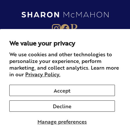
We value your privacy
About
Books
Merch
We use cookies and other technologies to
personalize your experience, perform
Careers
Newsletter
Podcast
marketing, and collect analytics. Learn more
in our
Privacy Policy.
Press
Member
Contact
Accept
Decline
© 2026 Sharon McMahon. All rights reserved.
Privacy
Contact
Refunds & Returns
Subscription
Shipping
Manage preferences
Terms of Service