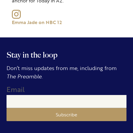
anchor for Today in AZ.
Emma Jade on NBC 12
Stay in the loop
Don’t miss updates from me, including from
The Preamble.
Email
Subscribe