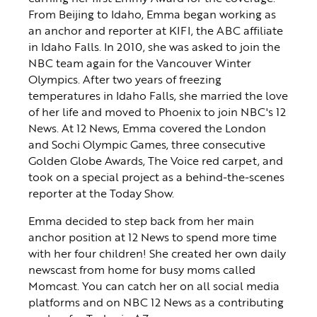
From Beijing to Idaho, Emma began working as
an anchor and reporter at KIFI, the ABC affiliate
in Idaho Falls. In 2010, she was asked to join the
NBC team again for the Vancouver Winter
Olympics. After two years of freezing
temperatures in Idaho Falls, she married the love
of her life and moved to Phoenix to join NBC's 12
News. At 12 News, Emma covered the London
and Sochi Olympic Games, three consecutive
Golden Globe Awards, The Voice red carpet, and
took on a special project as a behind-the-scenes
reporter at the Today Show.
Emma decided to step back from her main
anchor position at 12 News to spend more time
with her four children! She created her own daily
newscast from home for busy moms called
Momcast. You can catch her on all social media
platforms and on NBC 12 News as a contributing