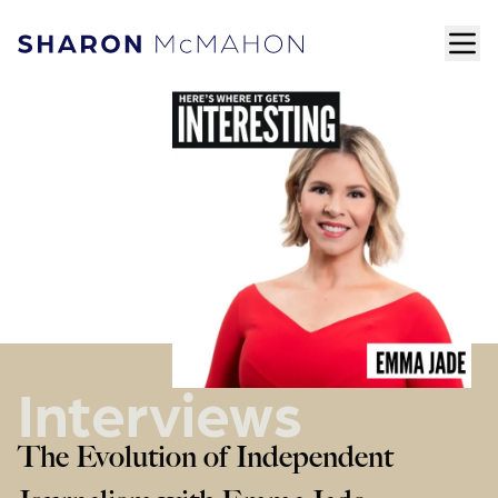
Skip to content
ope
Sharon McMahon Home
Interviews
The Evolution of Independent