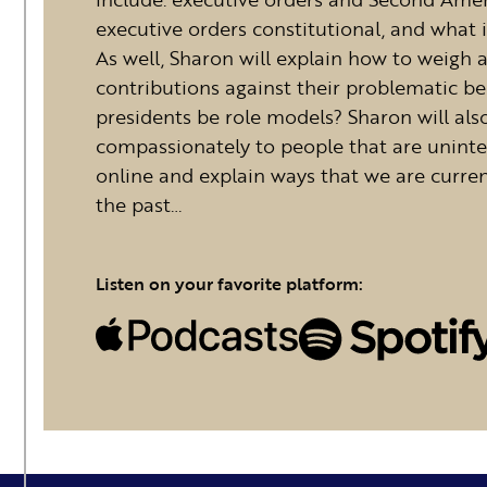
executive orders constitutional, and wha
As well, Sharon will explain how to weigh a 
contributions against their problematic be
presidents be role models? Sharon will al
compassionately to people that are uninte
online and explain ways that we are curren
the past…
Listen on your favorite platform: