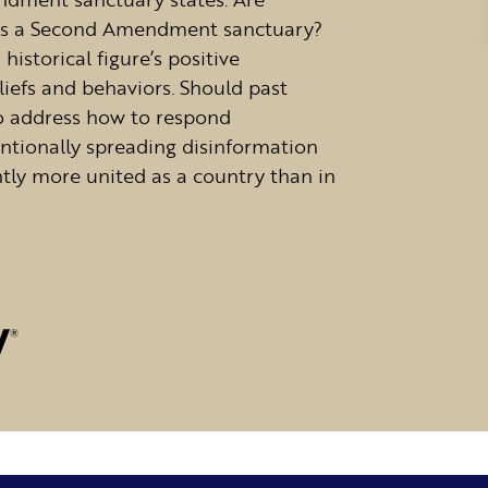
t is a Second Amendment sanctuary?
historical figure’s positive
liefs and behaviors. Should past
so address how to respond
ntionally spreading disinformation
tly more united as a country than in