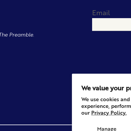
Email
The Preamble.
We value your p
We use cookies and 
experience, perform
our
Privacy Policy.
Manage