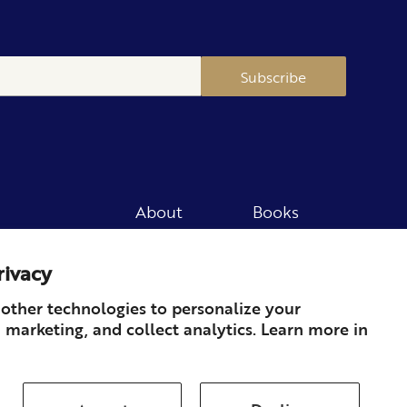
Subscribe
About
Books
Merch
Careers
rivacy
Newsletter
Podcast
Press
Member
other technologies to personalize your
 marketing, and collect analytics. Learn more in
Contact