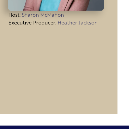
Host
:
Sharon McMahon
Executive Producer:
Heather Jackson