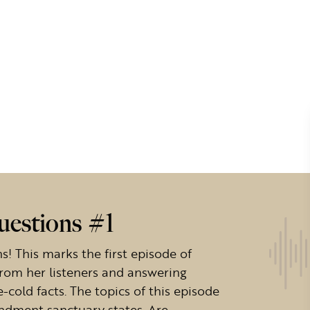
uestions #1
! This marks the first episode of
from her listeners and answering
-cold facts. The topics of this episode
ndment sanctuary states. Are