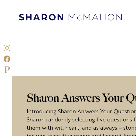
Skip to content
Sharon McMahon Home
Sharon Answers Your Q
Introducing Sharon Answers Your Questions
Sharon randomly selecting five questions 
them with wit, heart, and as always – stone
include: executive orders and Second Ame