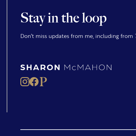
Stay in the loop
Don’t miss updates from me, including from