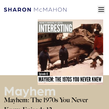
Skip to content
ope
Sharon McMahon Home
Mayhem
Mayhem: The 1970s You Never