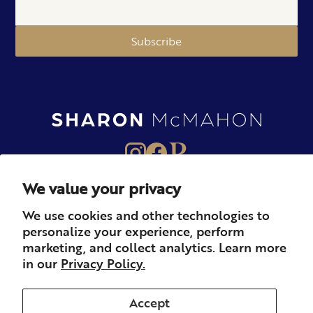
Subscribe
We value your privacy
About
Books
Merch
We use cookies and other technologies to
personalize your experience, perform
Careers
Newsletter
Podcast
marketing, and collect analytics. Learn more
in our
Privacy Policy.
Press
Member
Contact
Accept