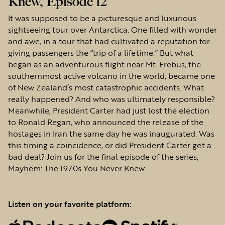
Knew, Episode 12
It was supposed to be a picturesque and luxurious
sightseeing tour over Antarctica. One filled with wonder
and awe, in a tour that had cultivated a reputation for
giving passengers the “trip of a lifetime.” But what
began as an adventurous flight near Mt. Erebus, the
southernmost active volcano in the world, became one
of New Zealand’s most catastrophic accidents. What
really happened? And who was ultimately responsible?
Meanwhile, President Carter had just lost the election
to Ronald Regan, who announced the release of the
hostages in Iran the same day he was inaugurated. Was
this timing a coincidence, or did President Carter get a
bad deal? Join us for the final episode of the series,
Mayhem: The 1970s You Never Knew.
Listen on your favorite platform: