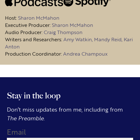
Host
:
Sharon McMahon
Executive Producer:
Sharon McMahon
Audio Producer:
Craig Thompson
Writers and Researchers:
Amy Watkin, Mandy Reid, Kari
Anton
Production Coordinator:
Andrea Champoux
Stay in the loop
Don’t miss updates from me, including from
The Preamble.
Email