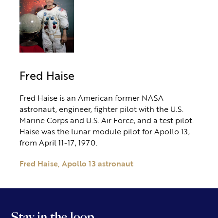
Fred Haise
Fred Haise is an American former NASA
astronaut, engineer, fighter pilot with the U.S.
Marine Corps and U.S. Air Force, and a test pilot.
Haise was the lunar module pilot for Apollo 13,
from April 11-17, 1970.
Fred Haise, Apollo 13 astronaut
Stay in the loop