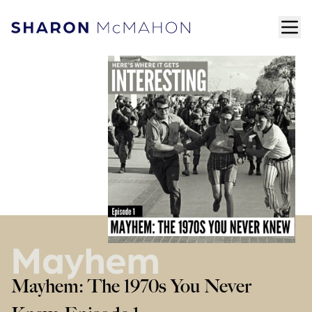
Skip to content
ope
Sharon McMahon Home
Mayhem
Mayhem: The 1970s You Never