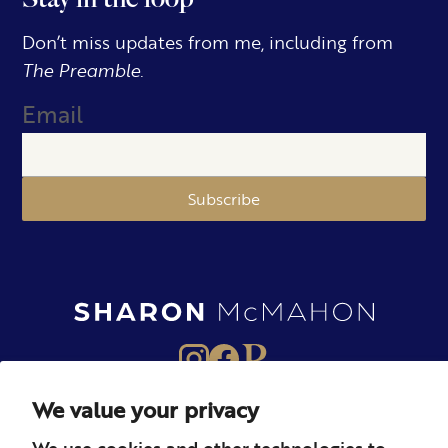
Don’t miss updates from me, including from
The Preamble.
Email
Subscribe
We value your privacy
About
Books
Merch
We use cookies and other technologies to