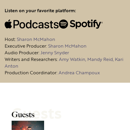
Listen on your favorite platform:
Host
:
Sharon McMahon
Executive Producer:
Sharon McMahon
Audio Producer:
Jenny Snyder
Writers and Researchers:
Amy Watkin, Mandy Reid, Kari
Anton
Production Coordinator:
Andrea Champoux
Guests
Guests