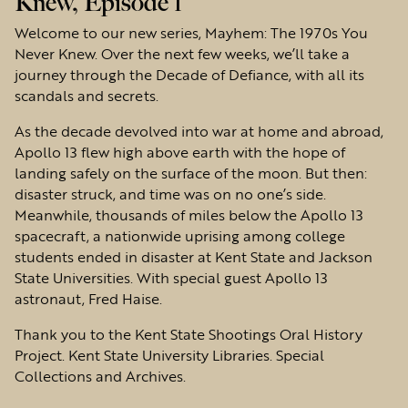
Knew, Episode 1
Welcome to our new series, Mayhem: The 1970s You
Never Knew. Over the next few weeks, we’ll take a
journey through the Decade of Defiance, with all its
scandals and secrets.
As the decade devolved into war at home and abroad,
Apollo 13 flew high above earth with the hope of
landing safely on the surface of the moon. But then:
disaster struck, and time was on no one’s side.
Meanwhile, thousands of miles below the Apollo 13
spacecraft, a nationwide uprising among college
students ended in disaster at Kent State and Jackson
State Universities. With special guest Apollo 13
astronaut, Fred Haise.
Thank you to the Kent State Shootings Oral History
Project. Kent State University Libraries. Special
Collections and Archives.