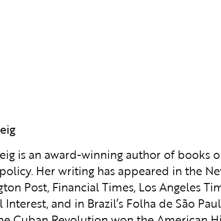
eig
weig is an award-winning author of books 
policy. Her writing has appeared in the Ne
ton Post, Financial Times, Los Angeles Time
l Interest, and in Brazil’s Folha de São Pa
the Cuban Revolution won the American His