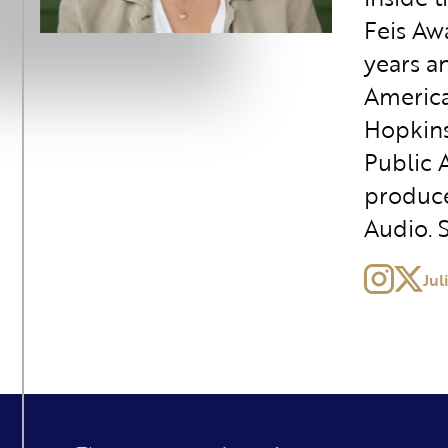
Feis Awa
years a
America
Hopkins 
Public A
produce
Audio. 
Jul