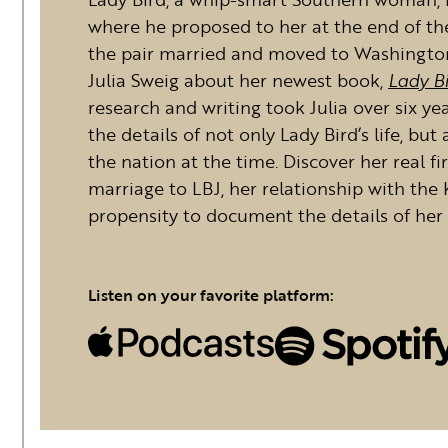
where he proposed to her at the end of their
the pair married and moved to Washington
Julia Sweig about her newest book,
Lady Bi
research and writing took Julia over six ye
the details of not only Lady Bird’s life, but
the nation at the time. Discover her real f
marriage to LBJ, her relationship with th
propensity to document the details of her l
Listen on your favorite platform: