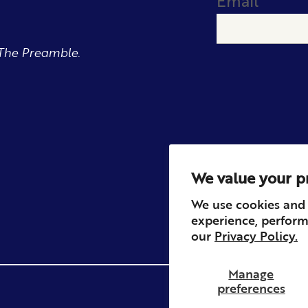
Email
The Preamble.
We value your p
We use cookies and 
experience, perform
our
Privacy Policy.
Manage
preferences
Privacy
Contact
Refun