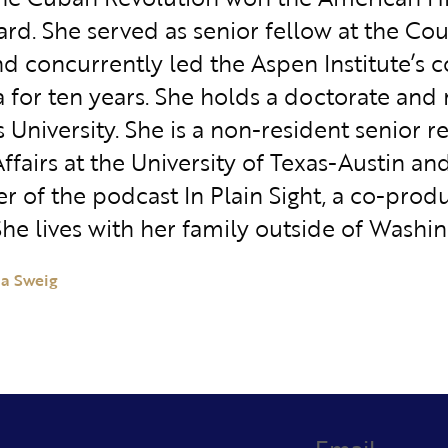
rd. She served as senior fellow at the Cou
nd concurrently led the Aspen Institute’s 
 for ten years. She holds a doctorate and
University. She is a non-resident senior r
ffairs at the University of Texas-Austin an
r of the podcast In Plain Sight, a co-prod
She lives with her family outside of Washin
ia Sweig