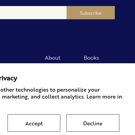
Subscribe
About
Books
Merch
Careers
rivacy
Newsletter
Podcast
Press
Member
other technologies to personalize your
 marketing, and collect analytics. Learn more in
Contact
Accept
Decline
ds & Returns
Subscription
Shipping
Terms of Service