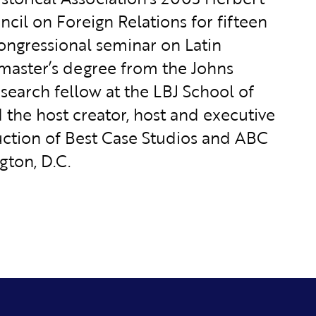
ncil on Foreign Relations for fifteen
congressional seminar on Latin
 master’s degree from the Johns
esearch fellow at the LBJ School of
d the host creator, host and executive
uction of Best Case Studios and ABC
gton, D.C.