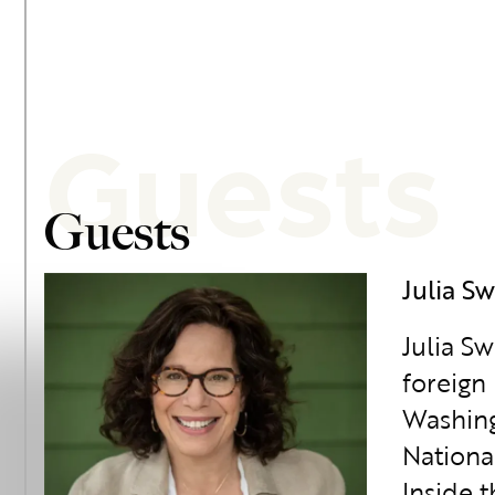
Guests
Guests
Julia Sw
Julia S
foreign 
Washing
Nationa
Inside 