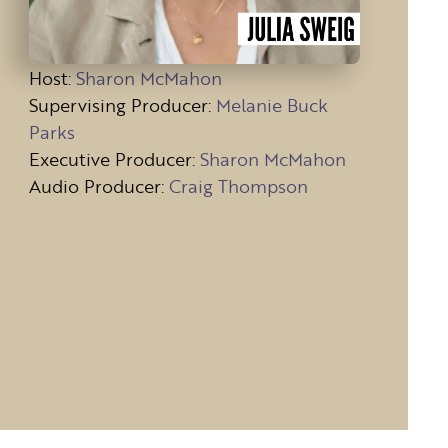
Host
:
Sharon McMahon
Supervising Producer:
Melanie Buck
Parks
Executive Producer:
Sharon McMahon
Audio Producer:
Craig Thompson