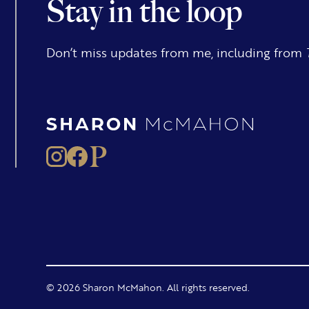
Stay in the loop
Don’t miss updates from me, including from
© 2026 Sharon McMahon. All rights reserved.