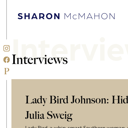
Skip to content
Sharon McMahon Home
Intervi
Interviews
Lady Bird Johnson: Hidi
Julia Sweig
Lady Bird, a whip-smart Southern woman, 