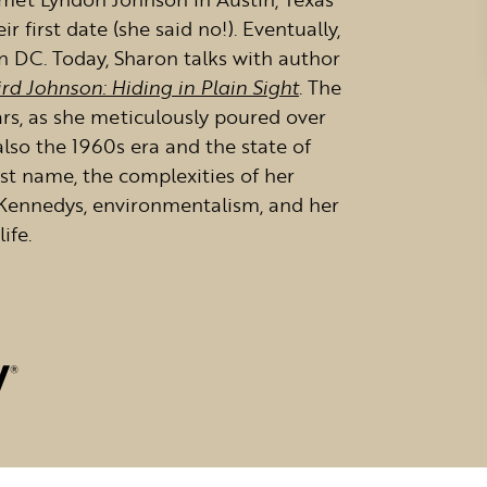
 first date (she said no!). Eventually,
 DC. Today, Sharon talks with author
rd Johnson: Hiding in Plain Sight
. The
ars, as she meticulously poured over
 also the 1960s era and the state of
irst name, the complexities of her
e Kennedys, environmentalism, and her
ife.