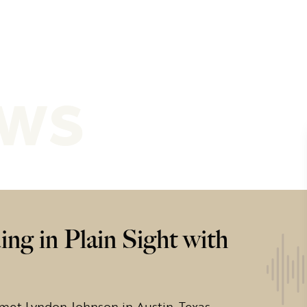
ews
ng in Plain Sight with
met Lyndon Johnson in Austin, Texas