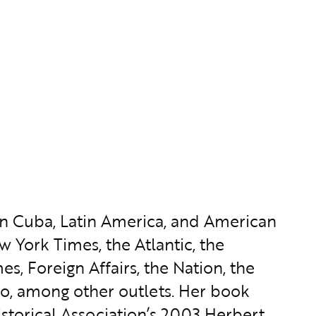
on Cuba, Latin America, and American
w York Times, the Atlantic, the
s, Foreign Affairs, the Nation, the
ulo, among other outlets. Her book
torical Association’s 2003 Herbert