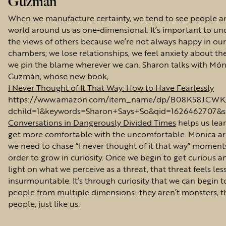
Guzmán
When we manufacture certainty, we tend to see people a
world around us as one-dimensional. It’s important to u
the views of others because we’re not always happy in ou
chambers; we lose relationships, we feel anxiety about the
we pin the blame wherever we can. Sharon talks with Món
Guzmán, whose new book,
I Never Thought of It That Way: How to Have Fearlessly
https://www.amazon.com/item_name/dp/B08K58JCWK/r
dchild=1&keywords=Sharon+Says+So&qid=1626462707&s
Conversations in Dangerously Divided Times
helps us lea
get more comfortable with the uncomfortable. Monica ar
we need to chase “I never thought of it that way” moment
order to grow in curiosity. Once we begin to get curious a
light on what we perceive as a threat, that threat feels les
insurmountable. It’s through curiosity that we can begin t
people from multiple dimensions–they aren’t monsters, t
people, just like us.