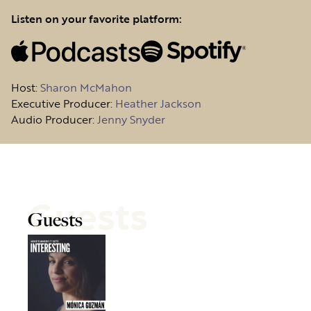
Listen on your favorite platform:
Host
:
Sharon McMahon
Executive Producer:
Heather Jackson
Audio Producer:
Jenny Snyder
Guests
Guests