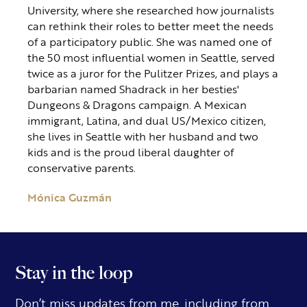
University, where she researched how journalists
can rethink their roles to better meet the needs
of a participatory public. She was named one of
the 50 most influential women in Seattle, served
twice as a juror for the Pulitzer Prizes, and plays a
barbarian named Shadrack in her besties'
Dungeons & Dragons campaign. A Mexican
immigrant, Latina, and dual US/Mexico citizen,
she lives in Seattle with her husband and two
kids and is the proud liberal daughter of
conservative parents.
Mónica Guzmán
Stay in the loop
Don’t miss updates from me, including from