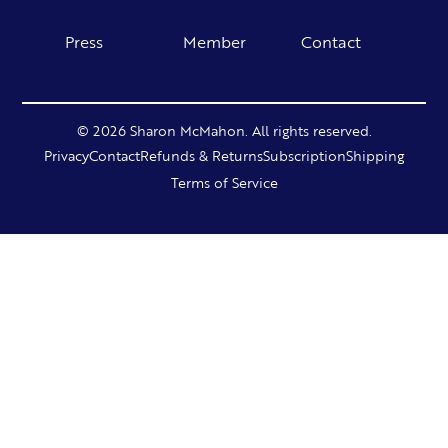
Press
Member
Contact
© 2026 Sharon McMahon. All rights reserved.
Privacy
Contact
Refunds & Returns
Subscription
Shipping
Terms of Service