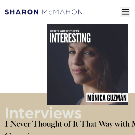
Skip to content
ope
Sharon McMahon Home
Interviews
I Never Thought of It That Way with