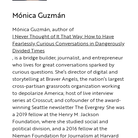
Mónica Guzmán
Mónica Guzmán, author of
I Never Thought of It That Way: How to Have
Fearlessly Curious Conversations in Dangerously
Divided Times
, is a bridge builder, journalist, and entrepreneur
who lives for great conversations sparked by
curious questions. She’s director of digital and
storytelling at Braver Angels, the nation’s largest
cross-partisan grassroots organization working
to depolarize America; host of live interview
series at Crosscut; and cofounder of the award-
winning Seattle newsletter The Evergrey. She was
a 2019 fellow at the Henry M. Jackson
Foundation, where she studied social and
political division, and a 2016 fellow at the
Nieman Foundation for Journalism at Harvard