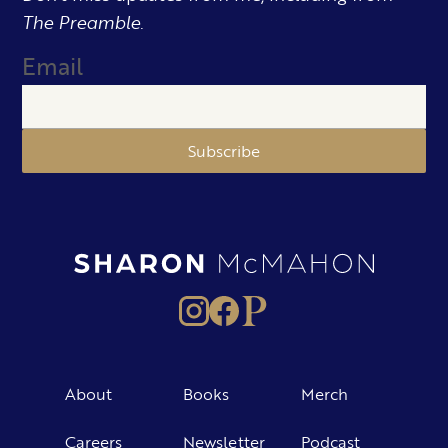
The Preamble.
Email
Subscribe
About
Books
Merch
Careers
Newsletter
Podcast