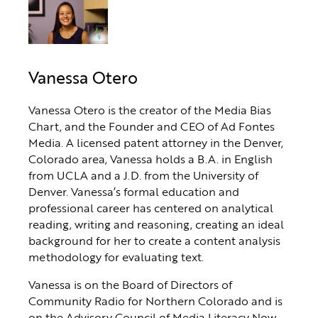
Vanessa Otero
Vanessa Otero is the creator of the Media Bias
Chart, and the Founder and CEO of Ad Fontes
Media. A licensed patent attorney in the Denver,
Colorado area, Vanessa holds a B.A. in English
from UCLA and a J.D. from the University of
Denver. Vanessa’s formal education and
professional career has centered on analytical
reading, writing and reasoning, creating an ideal
background for her to create a content analysis
methodology for evaluating text.
Vanessa is on the Board of Directors of
Community Radio for Northern Colorado and is
on the Advisory Council of Media Literacy Now.