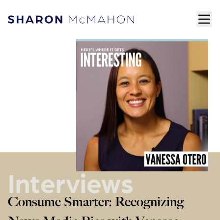
Skip to content
ope
Sharon McMahon Home
Interviews
Consume Smarter: Recognizing