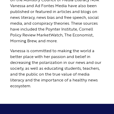
Vanessa and Ad Fontes Media have also been
published or featured in articles and blogs on
news literacy, news bias and free speech, social
media, and conspiracy theories. These sources
have included the Poynter Institute, Cornell
Policy Review MarketWatch, The Economist,
Morning Brew, and more.
Vanessa is committed to making the world a
better place with her passion and belief in
decreasing the polarization in our news and our
society, as well as educating students, teachers,
and the public on the true value of media
literacy and the importance of a healthy news
ecosystem.