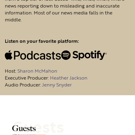
news reporting down to misleading and inaccurate
information. Most of our news media falls in the
middle.
Listen on your favorite platform:
Host
:
Sharon McMahon
Executive Producer:
Heather Jackson
Audio Producer:
Jenny Snyder
Guests
Guests