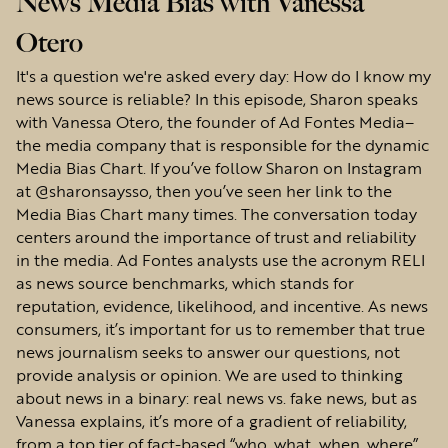
News Media Bias with Vanessa
Otero
It's a question we're asked every day: How do I know my
news source is reliable? In this episode, Sharon speaks
with Vanessa Otero, the founder of Ad Fontes Media–
the media company that is responsible for the dynamic
Media Bias Chart. If you’ve follow Sharon on Instagram
at @sharonsaysso, then you’ve seen her link to the
Media Bias Chart many times. The conversation today
centers around the importance of trust and reliability
in the media. Ad Fontes analysts use the acronym RELI
as news source benchmarks, which stands for
reputation, evidence, likelihood, and incentive. As news
consumers, it’s important for us to remember that true
news journalism seeks to answer our questions, not
provide analysis or opinion. We are used to thinking
about news in a binary: real news vs. fake news, but as
Vanessa explains, it’s more of a gradient of reliability,
from a top tier of fact-based “who, what, when, where”