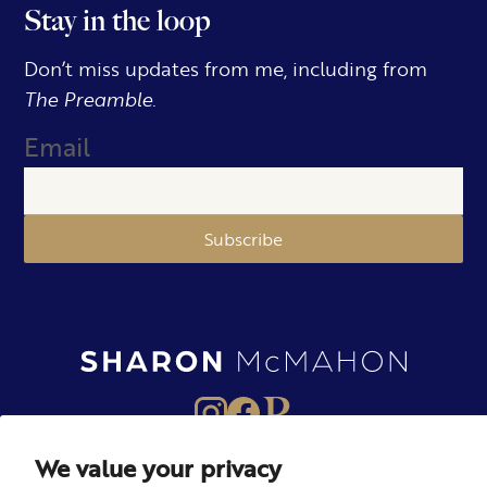
Stay in the loop
Don’t miss updates from me, including from
The Preamble.
Email
Subscribe
We value your privacy