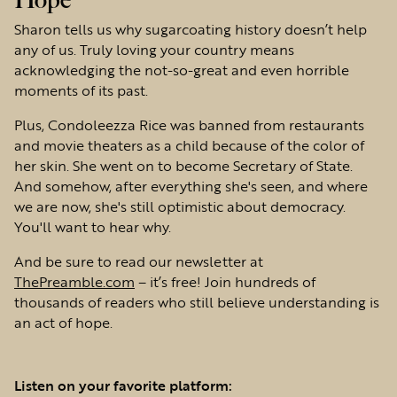
Hope
Sharon tells us why sugarcoating history doesn’t help
any of us. Truly loving your country means
acknowledging the not-so-great and even horrible
moments of its past.
Plus, Condoleezza Rice was banned from restaurants
and movie theaters as a child because of the color of
her skin. She went on to become Secretary of State.
And somehow, after everything she's seen, and where
we are now, she's still optimistic about democracy.
You'll want to hear why.
And be sure to read our newsletter at
ThePreamble.com
– it’s free! Join hundreds of
thousands of readers who still believe understanding is
an act of hope.
Listen on your favorite platform: