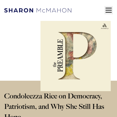
Skip to content
ope
Sharon McMahon Home
Condoleezza Rice on Democracy,
Patriotism, and Why She Still Has