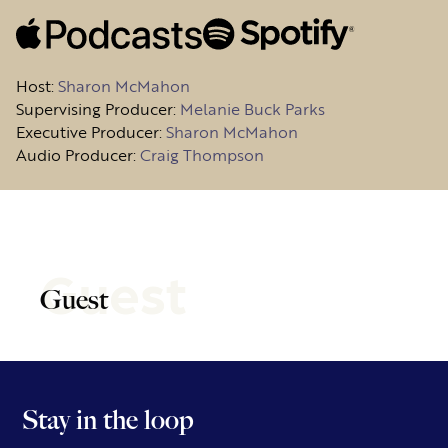
Host
:
Sharon McMahon
Supervising Producer:
Melanie Buck Parks
Executive Producer:
Sharon McMahon
Audio Producer:
Craig Thompson
Guest
Guest
Stay in the loop