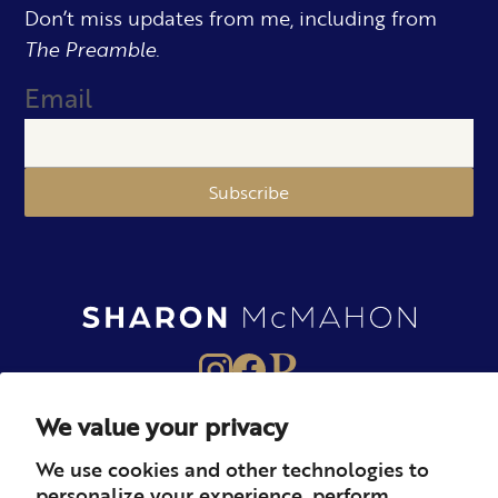
Don’t miss updates from me, including from
The Preamble.
Email
Subscribe
We value your privacy
About
Books
Merch
We use cookies and other technologies to
personalize your experience, perform