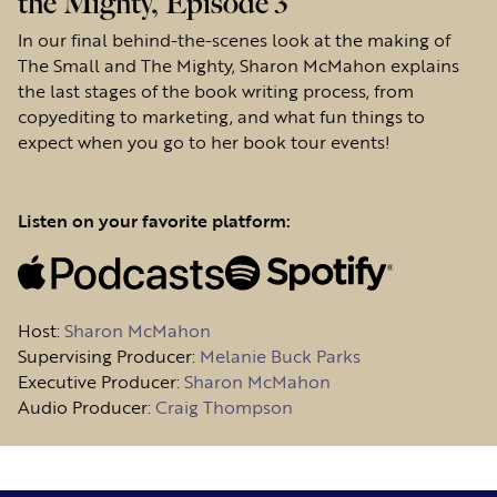
the Mighty, Episode 3
In our final behind-the-scenes look at the making of
The Small and The Mighty, Sharon McMahon explains
the last stages of the book writing process, from
copyediting to marketing, and what fun things to
expect when you go to her book tour events!
Listen on your favorite platform:
Host
:
Sharon McMahon
Supervising Producer:
Melanie Buck Parks
Executive Producer:
Sharon McMahon
Audio Producer:
Craig Thompson