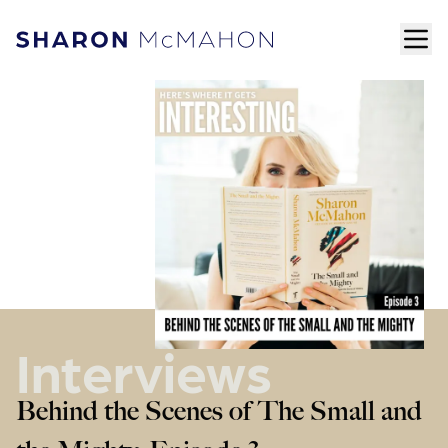
Skip to content
ope
Sharon McMahon Home
Interviews
Behind the Scenes of The Small and