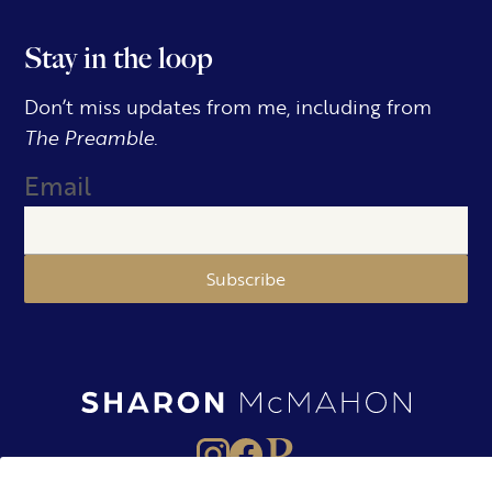
Stay in the loop
Don’t miss updates from me, including from
The Preamble.
Email
Subscribe