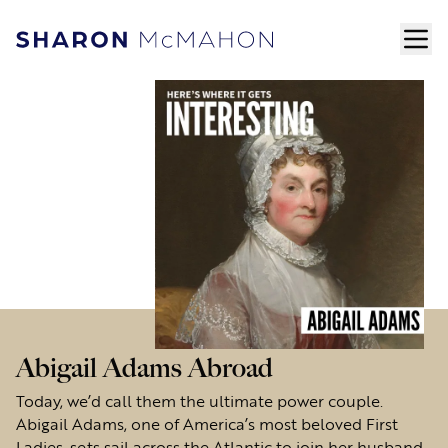
Skip to content
ope
Sharon McMahon Home
Abigail Adams Abroad
Today, we’d call them the ultimate power couple.
Abigail Adams, one of America’s most beloved First
Ladies, sets sail across the Atlantic to join her husband,