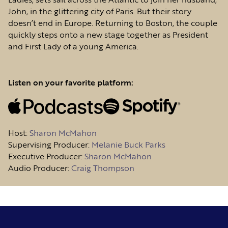
John, in the glittering city of Paris. But their story
doesn’t end in Europe. Returning to Boston, the couple
quickly steps onto a new stage together as President
and First Lady of a young America.
Listen on your favorite platform:
Host
:
Sharon McMahon
Supervising Producer:
Melanie Buck Parks
Executive Producer:
Sharon McMahon
Audio Producer:
Craig Thompson