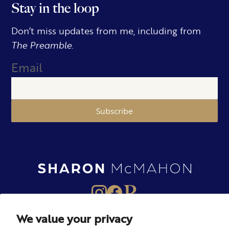
Stay in the loop
Don’t miss updates from me, including from
The Preamble.
Email
Subscribe
We value your privacy