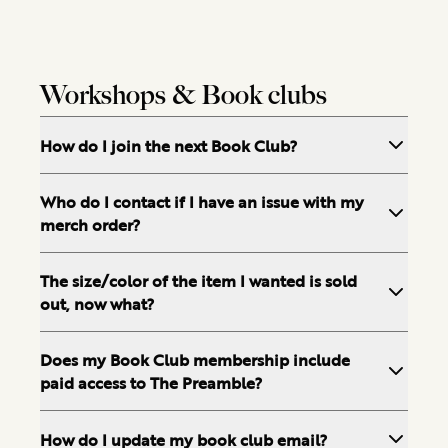
Workshops & Book clubs
How do I join the next Book Club?
Who do I contact if I have an issue with my
merch order?
The size/color of the item I wanted is sold
out, now what?
Does my Book Club membership include
paid access to The Preamble?
How do I update my book club email?