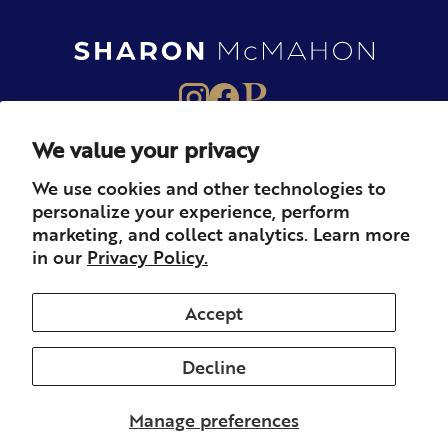
We value your privacy
About
Books
Merch
We use cookies and other technologies to
personalize your experience, perform
Careers
Newsletter
Podcast
marketing, and collect analytics. Learn more
in our
Privacy Policy.
Press
Member
Contact
Accept
Decline
© 2026 Sharon McMahon. All rights reserved.
Privacy
Contact
Refunds & Returns
Subscription
Shipping
Manage preferences
Terms of Service