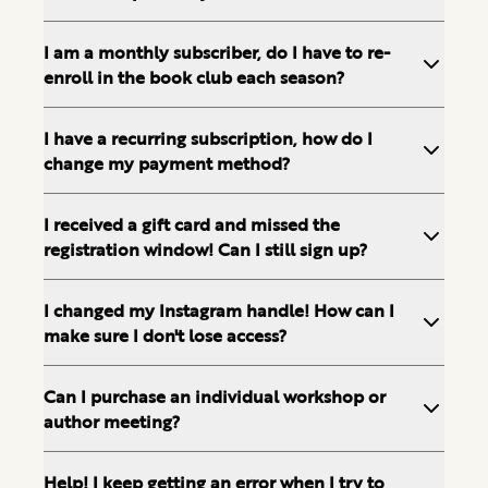
I am a monthly subscriber, do I have to re-
enroll in the book club each season?
I have a recurring subscription, how do I
change my payment method?
I received a gift card and missed the
registration window! Can I still sign up?
I changed my Instagram handle! How can I
make sure I don't lose access?
Can I purchase an individual workshop or
author meeting?
Help! I keep getting an error when I try to