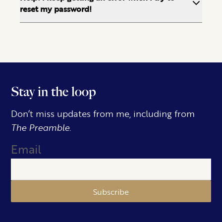
reset my password!
Stay in the loop
Don’t miss updates from me, including from
The Preamble.
Email
Subscribe