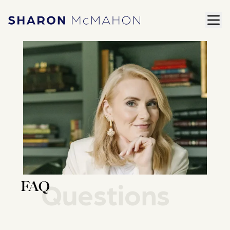
Skip to content
ope
Sharon McMahon Home
Questions
FAQ